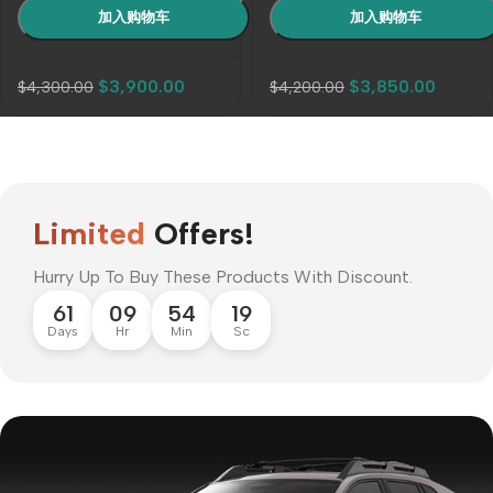
$
3,900.00
$
3,850.00
$
4,300.00
$
4,200.00
Limited
Offers!
Hurry Up To Buy These Products With Discount.
61
09
54
17
Days
Hr
Min
Sc