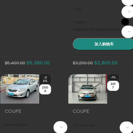
City
Color
Engine Displacement
加入购物车
$
5,380.00
$
2,800.00
$
5,400.00
$
3,200.00
-2
-1%
2%
201
200
7
9
COUPE
COUPE
2008 Toyota Corolla
2017 Toyota Corolla
1.8L Automatic GLi
Facelift 1.2T SCVT GLi
Drivetrain
Drivetrain
Sunroof Special Edition,