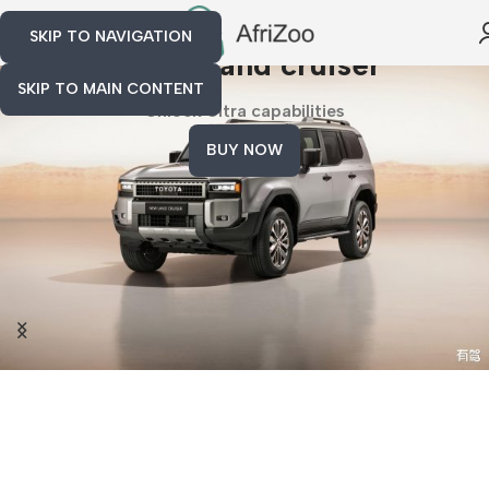
SKIP TO NAVIGATION
toyota land cruiser
SKIP TO MAIN CONTENT
Unlock Ultra capabilities
BUY NOW