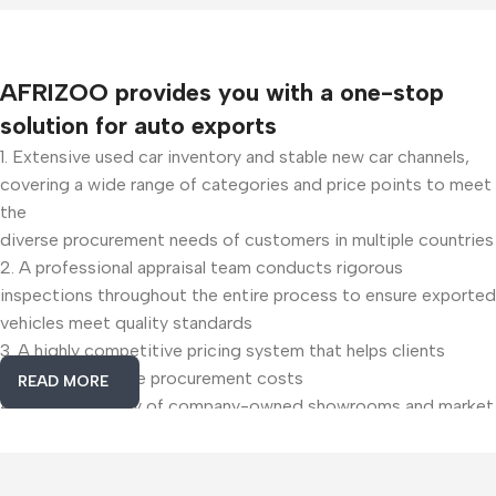
AFRIZOO provides you with a one-stop
solution for auto exports
1. Extensive used car inventory and stable new car channels,
covering a wide range of categories and price points to meet
the
diverse procurement needs of customers in multiple countries
2. A professional appraisal team conducts rigorous
inspections throughout the entire process to ensure exported
vehicles meet quality standards
3. A highly competitive pricing system that helps clients
effectively reduce procurement costs
READ MORE
4. A dual strategy of company-owned showrooms and market
presence, providing precise insights into core trends in the
used car industry
5. Customized solutions from professional freight forwarders
Useful Links
Popular
to reduce costs, improve efficiency, and ensure reliable cross-
Categories