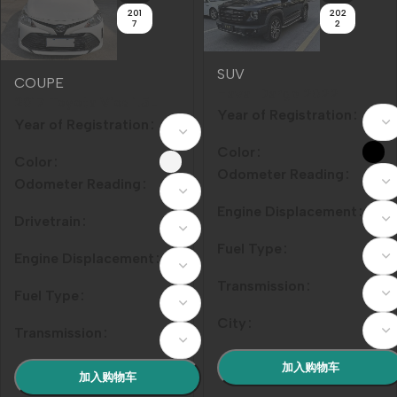
201
202
7
2
SUV
COUPE
Haval Dargo‌ 2022
2017 Toyota Vios 1.5L
Model Year 1.5T DCT
Year of Registration
CVT Pioneer Edition
Year of Registration
Front-Wheel Drive
Border Collie Edition
Color
Color
Odometer Reading
Odometer Reading
Engine Displacement
Drivetrain
Fuel Type
Engine Displacement
Transmission
Fuel Type
City
Transmission
加入购物车
加入购物车