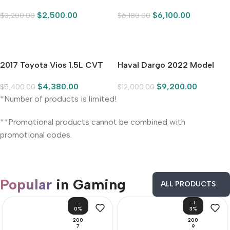
2017 Toyota Vios 1.5L CVT
Haval Dargo‌ 2022 Model
Pioneer Edition
Year 1.5T DCT Front-Wheel
$
4,380.00
$
9,200.00
$
5,400.00
$
12,000.00
Drive Border Collie Edition
*Number of products is limited!
**Promotional products cannot be combined with
promotional codes.
Popular
in Gaming
ALL PRODUCTS
-
-1
0%
3%
200
200
7
9