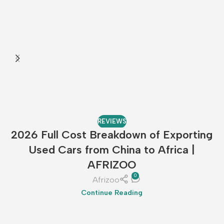
REVIEWS
2026 Full Cost Breakdown of Exporting
Used Cars from China to Africa |
AFRIZOO
0
Afrizoo
Continue Reading