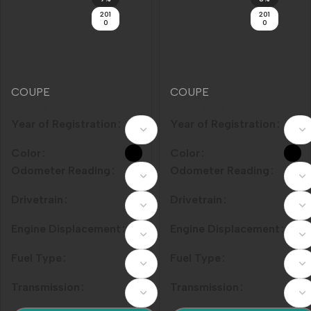
COUPE
COUPE
Toyota Camry 2010
Toyota Camry 2010
Model Year 240G
Year of Registration
Model Year 200G Luxury
Year of Registration
Classic Edition
Edition
Color
Color
Odometer Reading
Odometer Reading
Drivetrain
Drivetrain
Engine Displacement
Engine Displacement
Fuel Type
Fuel Type
Transmission
Transmission
加入购物车
加入购物车