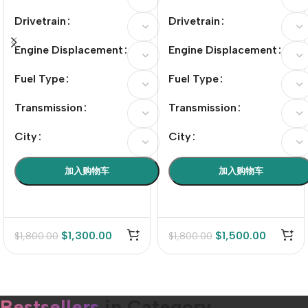
Drivetrain
Drivetrain
Engine Displacement
Engine Displacement
Fuel Type
Fuel Type
Transmission
Transmission
City
City
加入购物车
加入购物车
$
1,300.00
$
1,500.00
$
1,800.00
$
1,800.00
Bestsellers
in Category​