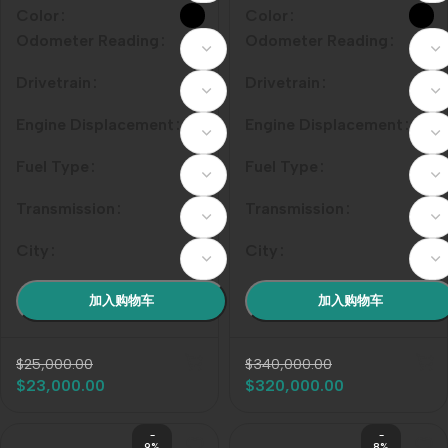
Odometer Reading
Odometer Reading
Drivetrain
Drivetrain
Engine Displacement
Engine Displacement
Fuel Type
Fuel Type
Transmission
Transmission
City
City
加入购物车
加入购物车
$
25,000.00
$
340,000.00
$
23,000.00
$
320,000.00
-
-
9%
8%
201
201
0
0