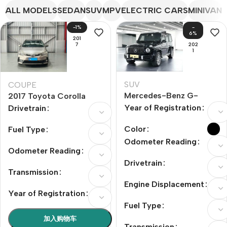
ALL MODELS
SEDAN
SUV
MPV
ELECTRIC CARS
MINIVAN
-1%
-
6%
201
7
202
1
SUV
COUPE
Mercedes-Benz G-
2017 Toyota Corolla
Class AMG 2021 Model
Facelift 1.2T SCVT GLi
Year of Registration
Drivetrain
Year AMG G 63
Color
Fuel Type
Odometer Reading
Odometer Reading
Drivetrain
Transmission
Engine Displacement
Year of Registration
Fuel Type
加入购物车
Transmission