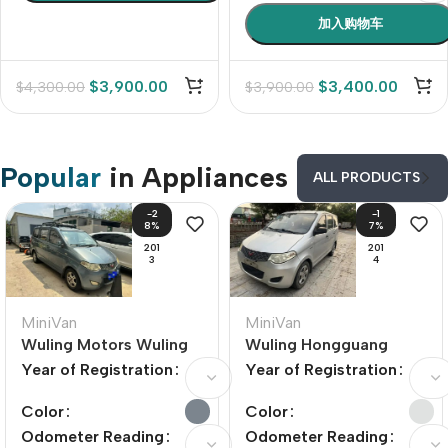
加入购物车
$
3,900.00
$
3,400.00
$
4,300.00
$
3,900.00
Popular
in Appliances
ALL PRODUCTS
-2
-1
8%
7%
201
201
3
4
MiniVan
MiniVan
Wuling Motors Wuling
Wuling Hongguang
Hongguang 2010 Model
2014 Model Year 1.5L
Year of Registration
Year of Registration
Year 1.4L Comfort
Standard Trim
Edition
Color
Color
Odometer Reading
Odometer Reading