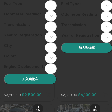
Silver-White
Fuel Type
Fuel Type
Odometer Reading
Odometer Reading
Transmission
Transmission
Year of Registration
Year of Registration
City
加入购物车
Color
Engine Displacement
加入购物车
$
2,500.00
$
6,100.00
$
3,200.00
$
6,180.00
-1
-2
9%
3%