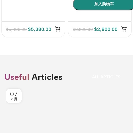
$
5,380.00
$
2,800.00
$
5,400.00
$
3,200.00
Useful
Articles
ALL ARTICLES
07
7 月