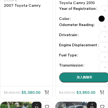
COUPE
Toyota Camry 2010
2007 Toyota Camry
Model Year 240G
Year of Registration
240G Luxury Edition
Classic Edition
Color
Odometer Reading
Drivetrain
Engine Displacement
Fuel Type
Transmission
加入购物车
$
5,380.00
$
3,850.00
$
5,400.00
$
4,200.00
-
-1
9%
3%