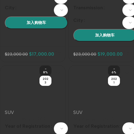
City
Transmission
City
加入购物车
加入购物车
$
17,000.00
$
19,000.00
$
23,000.00
$
23,000.00
-
-
8%
6%
202
202
3
1
SUV
SUV
Jietu Traveler 2023
Mercedes-Benz G-
Model Year 2.0T 4WD
Class AMG 2021 Model
Year of Registration
Year of Registration
Cross-Country PRO
Year AMG G 63
Color
Color