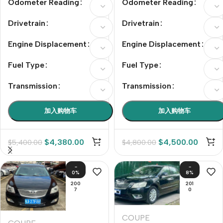
Odometer Reading
Odometer Reading
Drivetrain
Drivetrain
Engine Displacement
Engine Displacement
Fuel Type
Fuel Type
Transmission
Transmission
加入购物车
加入购物车
$
4,380.00
$
4,500.00
$
5,400.00
$
4,800.00
-
-
0%
8%
200
201
7
0
COUPE