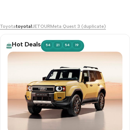
Toyota
toyota1
JETOUR
Meta Quest 3 (duplicate)
Hot Deals
:
:
:
54
21
54
17