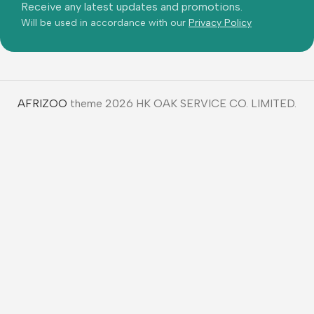
AFRIZOO
theme 2026 HK OAK SERVICE CO. LIMITED.