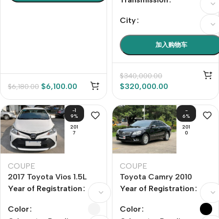
City
加入购物车
$
340,000.00
$
6,100.00
$
320,000.00
$
6,180.00
-1
-
9%
6%
201
201
7
0
COUPE
COUPE
2017 Toyota Vios 1.5L
Toyota Camry 2010
CVT Pioneer Edition
Model Year 240G
Year of Registration
Year of Registration
Gbook Smart Navigation
Edition
Color
Color