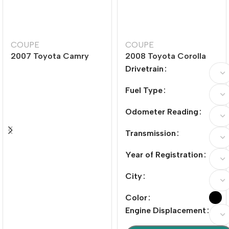
COUPE
COUPE
2007 Toyota Camry
2008 Toyota Corolla
240G Luxury Edition
1.8L Automatic GLi
Drivetrain
Sunroof Special Edition
Fuel Type
Odometer Reading
Transmission
Year of Registration
City
Color
Engine Displacement
加入购物车