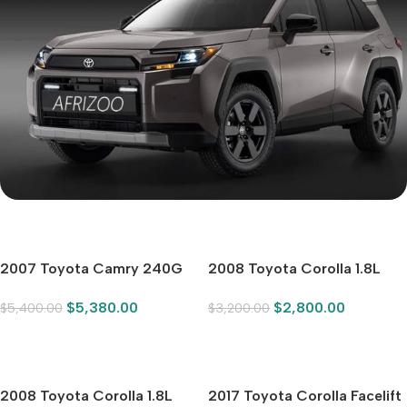
Mi Cordless Screwdriver
toyota
2007 Toyota Camry 240G
2008 Toyota Corolla 1.8L
Luxury Edition
Automatic GLi Sunroof
$
5,380.00
$
2,800.00
$
5,400.00
$
3,200.00
Special Edition
SHOP NOW
2008 Toyota Corolla 1.8L
2017 Toyota Corolla Facelift
Automatic GLi Sunroof
1.2T SCVT GLi
$
2,500.00
$
6,100.00
$
3,200.00
$
6,180.00
Special Edition, Silver-White