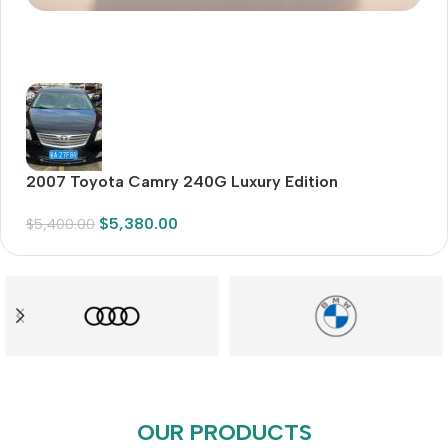
Audioengine A2+BT
Only today, 25% discount
BUY NOW
2007 Toyota Camry 240G Luxury Edition
2
Sp
$
5,380.00
$
5,400.00
$
3
OUR PRODUCTS