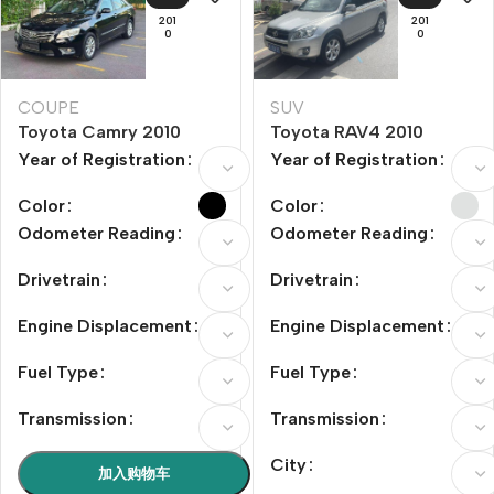
201
201
0
0
COUPE
SUV
Toyota Camry 2010
Toyota RAV4 2010
Model Year 200G Luxury
Model Year 2.0L
Year of Registration
Year of Registration
Edition
Automatic Luxury
Upgrade Edition
Color
Color
Odometer Reading
Odometer Reading
Drivetrain
Drivetrain
Engine Displacement
Engine Displacement
Fuel Type
Fuel Type
Transmission
Transmission
City
加入购物车