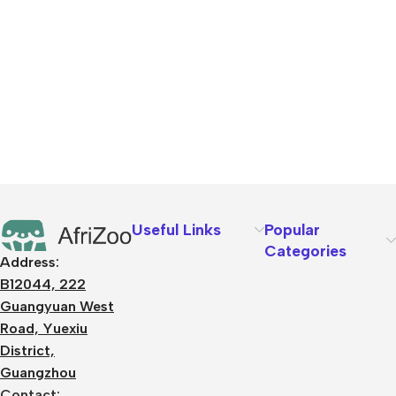
Useful Links
Popular
Categories
Address:
B12044, 222
Guangyuan West
Road, Yuexiu
District,
Guangzhou
Contact: