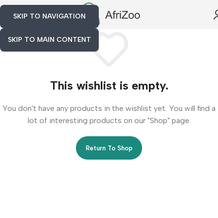
SKIP TO NAVIGATION
SKIP TO MAIN CONTENT
This wishlist is empty.
You don't have any products in the wishlist yet. You will find a
lot of interesting products on our "Shop" page.
Return To Shop